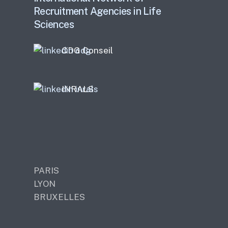
Recruitment Agencies in Life
Sciences
CDG Conseil
INRALS
PARIS
LYON
BRUXELLES