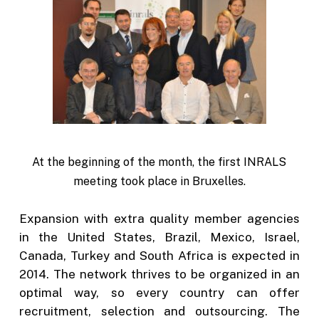
At the beginning of the month, the first INRALS
meeting took place in Bruxelles.
Expansion with extra quality member agencies
in the United States, Brazil, Mexico, Israel,
Canada, Turkey and South Africa is expected in
2014. The network thrives to be organized in an
optimal way, so every country can offer
recruitment, selection and outsourcing. The