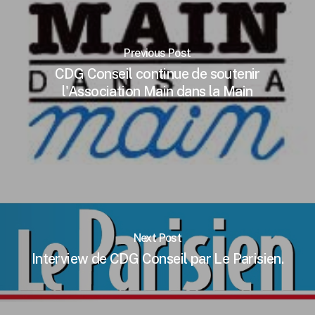
Previous Post
CDG Conseil continue de soutenir
l'Association Main dans la Main
Next Post
Interview de CDG Conseil par Le Parisien.