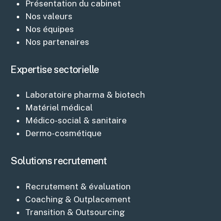
Présentation du cabinet
Nos valeurs
Nos équipes
Nos partenaires
Expertise sectorielle
Laboratoire pharma & biotech
Matériel médical
Médico-social & sanitaire
Dermo-cosmétique
Solutions recrutement
Recrutement & évaluation
Coaching & Outplacement
Transition & Outsourcing