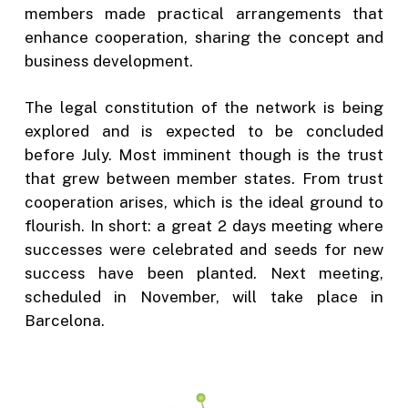
members made practical arrangements that
enhance cooperation, sharing the concept and
business development.
The legal constitution of the network is being
explored and is expected to be concluded
before July. Most imminent though is the trust
that grew between member states. From trust
cooperation arises, which is the ideal ground to
flourish. In short: a great 2 days meeting where
successes were celebrated and seeds for new
success have been planted. Next meeting,
scheduled in November, will take place in
Barcelona.