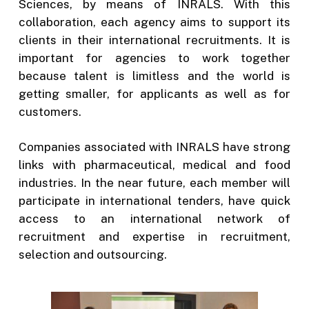
Sciences, by means of INRALS. With this
collaboration, each agency aims to support its
clients in their international recruitments. It is
important for agencies to work together
because talent is limitless and the world is
getting smaller, for applicants as well as for
customers.
Companies associated with INRALS have strong
links with pharmaceutical, medical and food
industries. In the near future, each member will
participate in international tenders, have quick
access to an international network of
recruitment and expertise in recruitment,
selection and outsourcing.