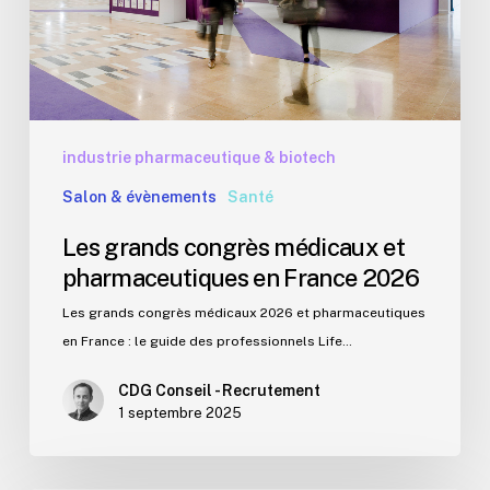
en
France
2026
industrie pharmaceutique & biotech
Salon & évènements
Santé
Les grands congrès médicaux et
pharmaceutiques en France 2026
Les grands congrès médicaux 2026 et pharmaceutiques
en France : le guide des professionnels Life…
CDG Conseil - Recrutement
1 septembre 2025