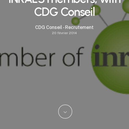
CDG Conseil
CDG Conseil - Recrutement
20 février 2014