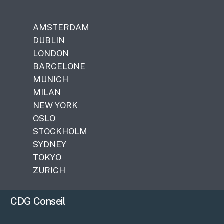
AMSTERDAM
DUBLIN
LONDON
BARCELONE
MUNICH
MILAN
NEW YORK
OSLO
STOCKHOLM
SYDNEY
TOKYO
ZURICH
CDG Conseil