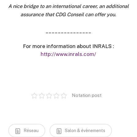
A nice bridge to an international career, an additional
assurance that CDG Conseil can offer you.
_______________
For more information about INRALS :
http://www.inrals.com/
Notation post
Réseau
Salon & évènements