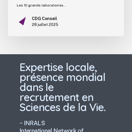
Les 10 grands laboratoires…
CDG Conseil
28 juillet 2025
Expertise locale,
présence mondial
dans le
recrutement en
Sciences de la Vie.
− INRALS
International Network of