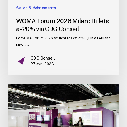
Salon & évènements
WOMA Forum 2026 Milan : Billets
à -20% via CDG Conseil
Le WOMA Forum 2026 se tient les 25 et 26 juin à l'Allianz
MiCo de…
CDG Conseil
27 avril 2026
Les
grands
congrès
médicaux
et
pharmaceutiques