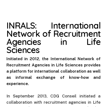
INRALS: International
Network of Recruitment
Agencies in Life
Sciences
Initiated in 2012, the International Network of
Recruitment Agencies in Life Sciences provides
a platform for international collaboration as well
as informal exchange of know-how and
experience.
In September 2013, CDG Conseil initiated a
collaboration with recruitment agencies in Life