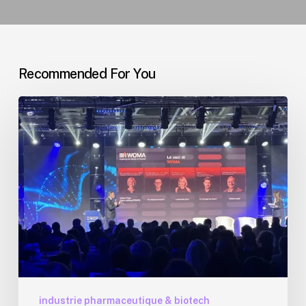
Recommended For You
WOMA
Forum
2026
Milan
:
Billets
à
-20%
via
CDG
Conseil
industrie pharmaceutique & biotech