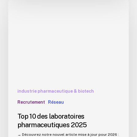
Top
10
des
laboratoires
pharmaceutiques
2025
industrie pharmaceutique & biotech
Recrutement
Réseau
Top 10 des laboratoires
pharmaceutiques 2025
→ Découvrez notre nouvel article mise à jour pour 2026 :