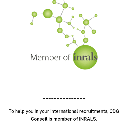
_______________
To help you in your international recruitments,
CDG
Conseil is member of INRALS
.