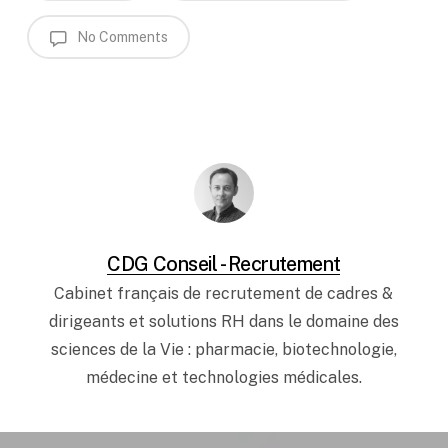
No Comments
CDG Conseil - Recrutement
Cabinet français de recrutement de cadres &
dirigeants et solutions RH dans le domaine des
sciences de la Vie : pharmacie, biotechnologie,
médecine et technologies médicales.