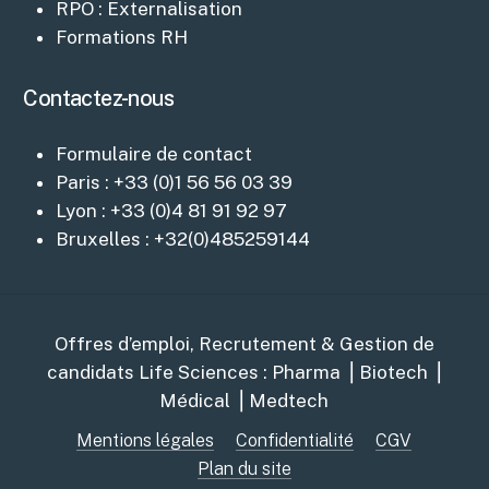
RPO : Externalisation
Formations RH
Contactez-nous
Formulaire de contact
Paris : +33 (0)1 56 56 03 39
Lyon : +33 (0)4 81 91 92 97
Bruxelles : +32(0)485259144
Offres d’emploi, Recrutement & Gestion de
candidats Life Sciences : Pharma ⎥ Biotech ⎥
Médical ⎥ Medtech
Mentions légales
Confidentialité
CGV
Plan du site