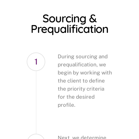
Sourcing &
Prequalification
During sourcing and
1
prequalification, we
begin by working with
the client to define
the priority criteria
for the desired
profile.
Next, we determine