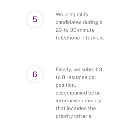
We prequalify
5
candidates during a
20- to 30-minute
telephone interview.
Finally, we submit 3
6
to 8 resumes per
position,
accompanied by an
interview summary
that includes the
priority criteria.