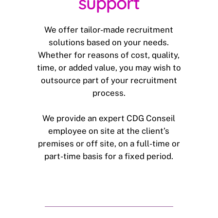
support
We offer tailor-made recruitment
solutions based on your needs.
Whether for reasons of cost, quality,
time, or added value, you may wish to
outsource part of your recruitment
process.
We provide an expert CDG Conseil
employee on site at the client’s
premises or off site, on a full-time or
part-time basis for a fixed period.