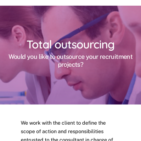
Total outsourcing
Would you like to outsource your recruitment
projects?
We work with the client to define the
scope of action and responsibilities
entrusted to the consultant in charge of