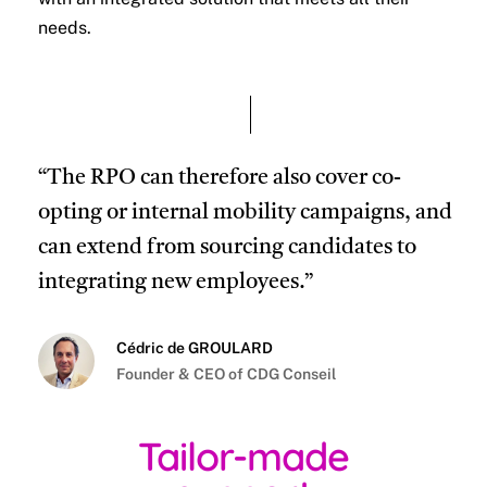
needs.
“The RPO can therefore also cover co-
opting or internal mobility campaigns, and
can extend from sourcing candidates to
integrating new employees.”
Cédric de GROULARD
Founder & CEO of CDG Conseil
Tailor-made