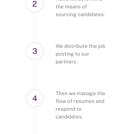
2
the means of
sourcing candidates.
We distribute the job
3
posting to our
partners.
Then we manage the
4
flow of resumes and
respond to
candidates.