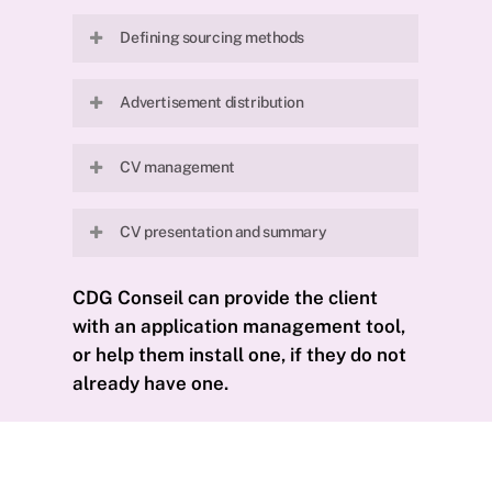
Defining priority criteria for the
Defining sourcing methods
profile sought by the client.
Defining and selecting candidate
Advertisement distribution
sourcing methods.
Distribution of the advertisement
CV management
to our partners.
Pre-qualification during a 20- to 30-
CV presentation and summary
minute telephone interview with
candidates.
Presentation of 3 to 8 CVs per
CDG
Conseil
can
provide
the
client
position, accompanied by an
with
an
application
management
tool
,
interview summary covering the
or
help
them
install
one
,
if
they
do
not
priority criteria.
already
have
one
.