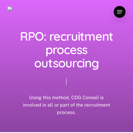
Skip
Menu
to
main
content
RPO: recruitment
process
outsourcing
Using this method, CDG Conseil is
involved in all or part of the recruitment
process.