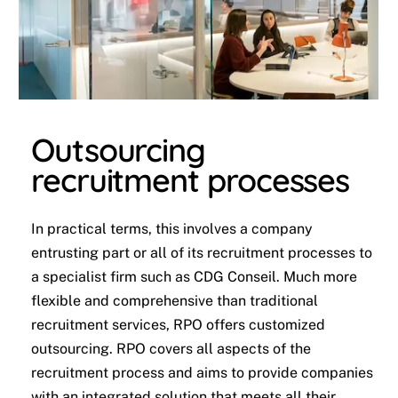
Outsourcing
recruitment processes
In practical terms, this involves a company
entrusting part or all of its recruitment processes to
a specialist firm such as CDG Conseil. Much more
flexible and comprehensive than traditional
recruitment services, RPO offers customized
outsourcing. RPO covers all aspects of the
recruitment process and aims to provide companies
with an integrated solution that meets all their