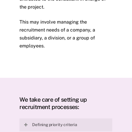
the project.
This may involve managing the
recruitment needs of a company, a
subsidiary, a division, or a group of
employees.
We take care of setting up
recruitment processes:
Defining priority criteria