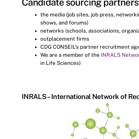
Candidate sourcing partners
the media (job sites, job press, network
shows, and forums)
networks (schools, associations, organiz
outplacement firms
CDG CONSEIL’s partner recruitment agenc
We are a member of the
INRALS Netwo
in Life Sciences)
INRALS – International Network of Rec