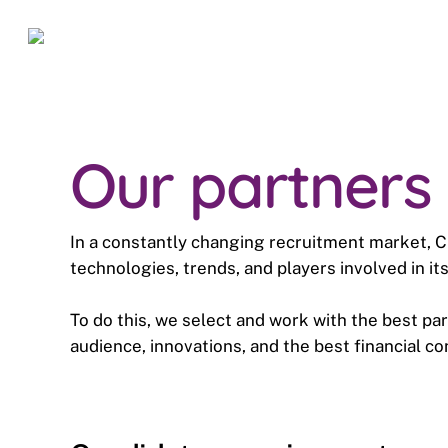
Skip
to
main
content
Our partners
In a constantly changing recruitment market,
technologies, trends, and players involved in i
To do this, we select and work with the best par
audience, innovations, and the best financial co