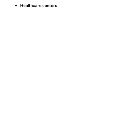
Healthcare centers