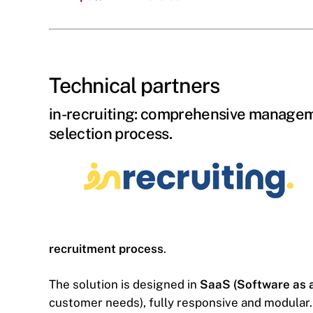
Technical partners
in-recruiting: comprehensive managem
selection process.
recruitment process
.
The solution is designed in
SaaS (Software as a
customer needs), fully responsive and modular. 