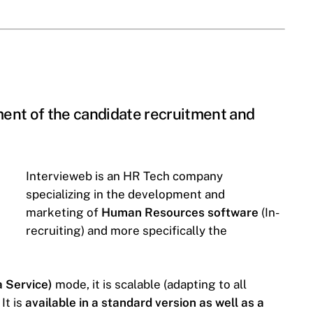
ent of the candidate recruitment and
Intervieweb is an HR Tech company
specializing in the development and
marketing of
Human Resources software
(In-
recruiting) and more specifically the
 Service)
mode, it is scalable (adapting to all
It is
available in a standard version as well as a