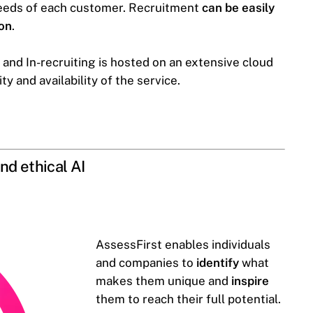
needs of each customer. Recruitment
can be easily
ion
.
and In-recruiting is hosted on an extensive cloud
 and availability of the service.
nd ethical AI
AssessFirst enables individuals
and companies to
identify
what
makes them unique and
inspire
them to reach their full potential.