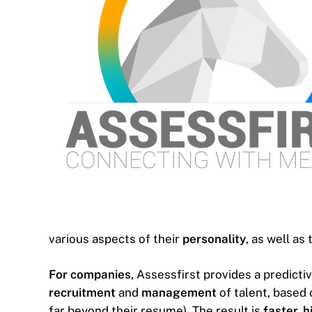
various aspects of their
personality
, as well as 
For companies
, Assessfirst provides a predicti
recruitment
and
management
of talent, based 
far beyond their resume). The result is
faster, 