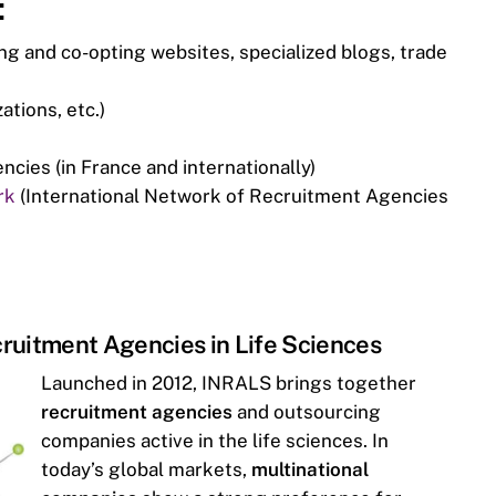
:
ing and co-opting websites, specialized blogs, trade
ations, etc.)
ies (in France and internationally)
rk
(International Network of Recruitment Agencies
ruitment Agencies in Life Sciences
Launched in 2012, INRALS brings together
recruitment agencies
and outsourcing
companies active in the life sciences. In
today’s global markets,
multinational