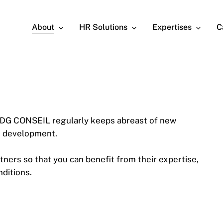
About
HR Solutions
Expertises
C
 CDG CONSEIL regularly keeps abreast of new
ts development.
tners so that you can benefit from their expertise,
nditions.