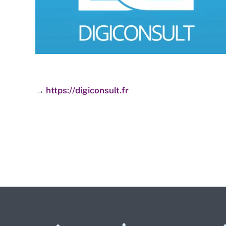
→
https://digiconsult.fr