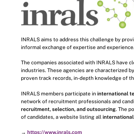
INRALS aims to address this challenge by prov
informal exchange of expertise and experience
The companies associated with INRALS have clo
industries. These agencies are characterized by 
proven track records, in-depth knowledge of th
INRALS members participate in
international t
network of recruitment professionals and cand
recruitment, selection, and outsourcing
. The p
of candidates, a website listing all
international
→
https://www.inrals.com