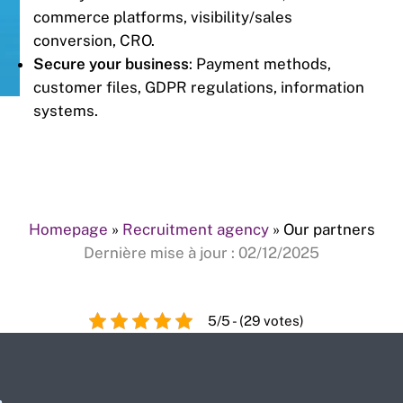
commerce platforms, visibility/sales
conversion, CRO.
Secure your business
: Payment methods,
customer files, GDPR regulations, information
systems.
Homepage
»
Recruitment agency
»
Our partners
Dernière mise à jour : 02/12/2025
5/5 - (29 votes)