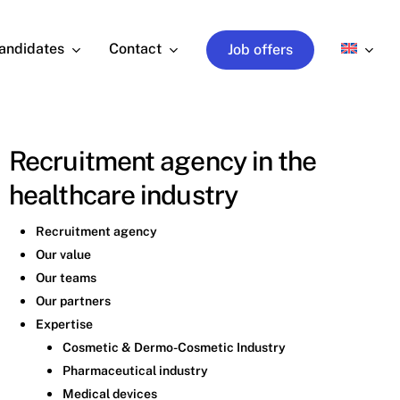
andidates
Contact
Job offers
Recruitment agency in the
healthcare industry
Recruitment agency
Our value
Our teams
Our partners
Expertise
Cosmetic & Dermo-Cosmetic Industry
Pharmaceutical industry
Medical devices