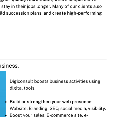
tay in their jobs longer. Many of our clients also
ild succession plans, and
create high-performing
usiness.
Digiconsult boosts business activities using
digital tools.
Build or strengthen your web presence
:
Website, Branding, SEO, social media,
visibility
.
Boost your sales: E-commerce site, e-