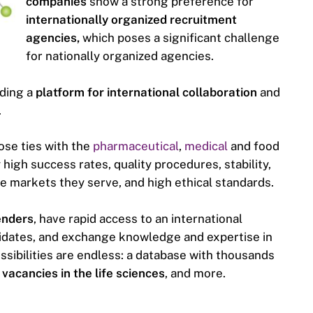
companies
show a strong preference for
internationally organized recruitment
agencies,
which poses a significant challenge
for nationally organized agencies.
iding a
platform for international collaboration
and
.
se ties with the
pharmaceutical
,
medical
and food
high success rates, quality procedures, stability,
e markets they serve, and high ethical standards.
enders
, have rapid access to an international
idates, and exchange knowledge and expertise in
ossibilities are endless: a database with thousands
 vacancies in the life sciences
, and more.