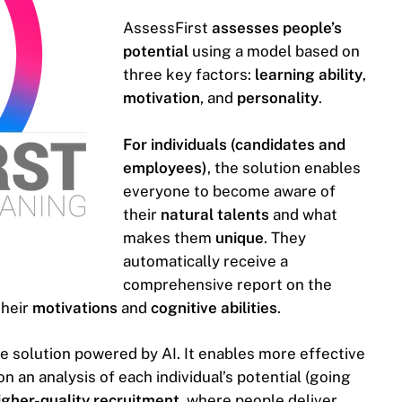
AssessFirst
assesses people’s
potential
using a model based on
three key factors:
learning ability
,
motivation
, and
personality
.
For individuals (candidates and
employees)
, the solution enables
everyone to become aware of
their
natural talents
and what
makes them
unique
. They
automatically receive a
comprehensive report on the
their
motivations
and
cognitive abilities
.
ve solution powered by AI. It enables more effective
on an analysis of each individual’s potential (going
higher-quality recruitment
, where people deliver