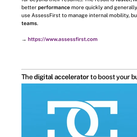
better
performance
more quickly and generally s
use AssessFirst to manage internal mobility, bu
teams
.
→
https://www.assessfirst.com
The
digital accelerator
to boost your b