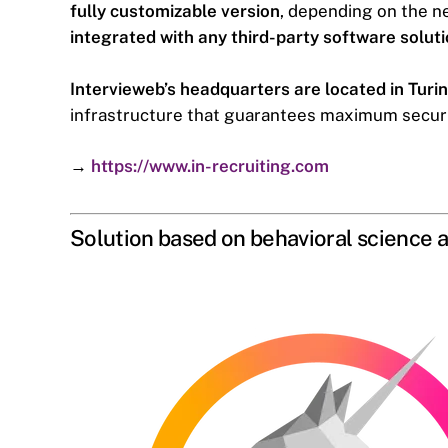
fully customizable version
, depending on the 
integrated with any third-party software solut
Intervieweb’s headquarters are located in Turin
infrastructure that guarantees maximum security
→
https://www.in-recruiting.com
Solution based on behavioral science a